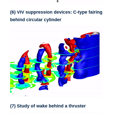
(6) VIV suppression devices: C-type fairing
behind circular cylinder
(7) Study of wake behind a thruster