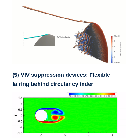
(5) VIV suppression devices: Flexible
fairing behind circular cylinder