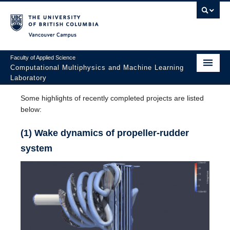
Vancouver campus
Faculty of Applied Science
Computational Multiphysics and Machine Learning
Laboratory
Home
Some highlights of recently completed projects are listed
below:
Research
(1) Wake dynamics of propeller-rudder
Group Members
system
Recent Publications
Gallery
Teaching
Opportunities