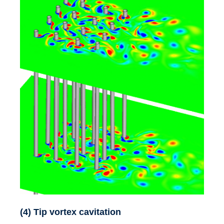
(4) Tip vortex cavitation