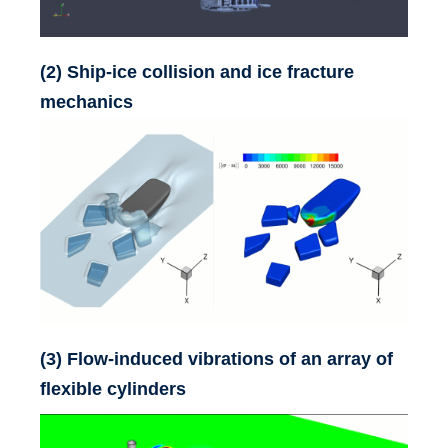
Contact
(2) Ship-ice collision and ice fracture
mechanics
(3) Flow-induced vibrations of an array of
flexible cylinders