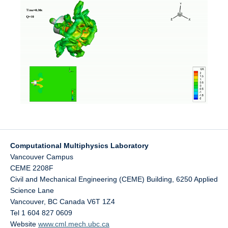
Computational Multiphysics Laboratory
Vancouver Campus
CEME 2208F
Civil and Mechanical Engineering (CEME) Building, 6250 Applied
Science Lane
Vancouver
,
BC
Canada
V6T 1Z4
Tel 1 604 827 0609
Website
www.cml.mech.ubc.ca